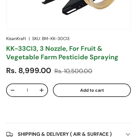
KisanKraft
|
SKU:
BM-KK-30CI3
KK-33CI3, 3 Nozzle, For Fruit &
Vegetable Farm Pesticide Spraying
Sale price
Regular price
Rs. 8,999.00
Rs. 10,500.00
Qty
Add to cart
Decrease quantity
Increase quantity
SHIPPING & DELIVERY ( AIR & SURFACE )