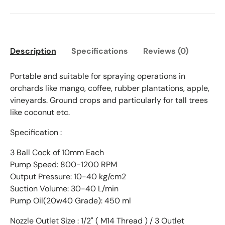
Description
Specifications
Reviews (0)
Portable and suitable for spraying operations in
orchards like mango, coffee, rubber plantations, apple,
vineyards.
Ground crops and particularly for tall trees
like coconut etc.
Specification :
3 Ball Cock of 10mm Each
Pump Speed: 800-1200 RPM
Output Pressure: 10-40 kg/cm2
Suction Volume: 30-40 L/min
Pump Oil(20w40 Grade): 450 ml
Nozzle Outlet Size : 1/2" ( M14 Thread ) / 3 Outlet