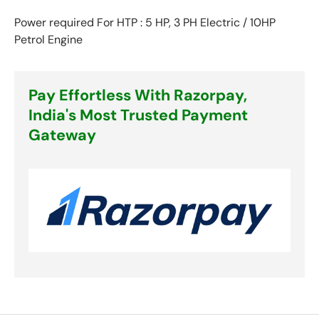
Power required For HTP : 5 HP, 3 PH Electric / 10HP
Petrol Engine
Pay Effortless With Razorpay,
India's Most Trusted Payment
Gateway