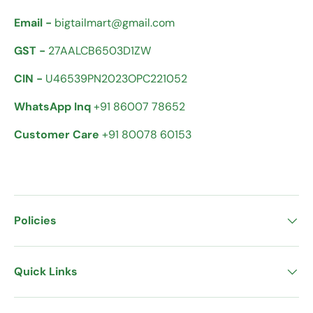
Email -
bigtailmart@gmail.com
GST -
27AALCB6503D1ZW
CIN -
U46539PN2023OPC221052
WhatsApp Inq
+91 86007 78652
Customer Care
+91 80078 60153
Policies
Quick Links