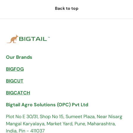
Back to top
Our Brands
BIGFOG
BIGCUT
BIGCATCH
Bigtail Agro Solutions (OPC) Pvt Ltd
Plot No E 30/31, Shop No 15, Sumeet Plaza, Near Nisarg
Mangal Karyalaya, Market Yard, Pune, Maharashtra,
India, Pin - 411037