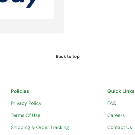
Back to top
Policies
Quick Links
Privacy Policy
FAQ
Terms Of Use
Careers
Shipping & Order Tracking
Contact Us