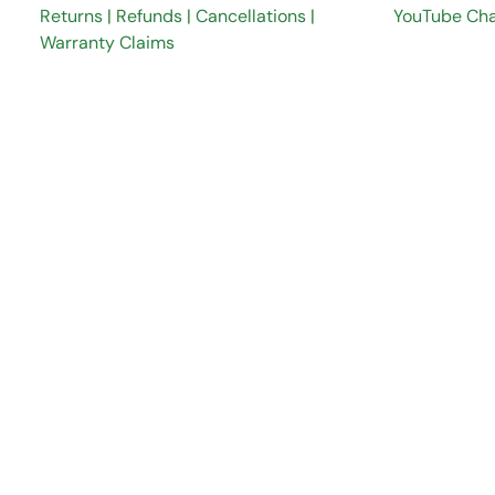
Returns | Refunds | Cancellations |
YouTube Ch
Warranty Claims