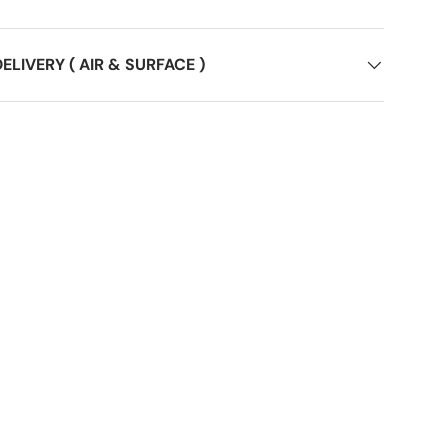
ELIVERY ( AIR & SURFACE )
ery view
age 9 in gallery view