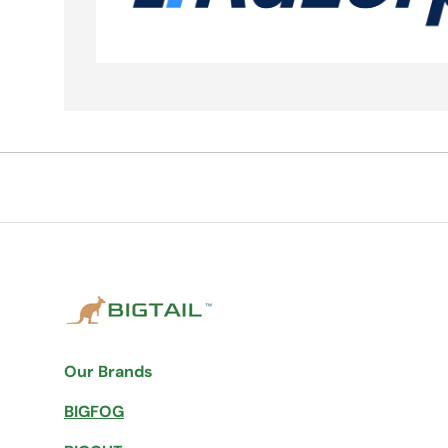
Our Brands
BIGFOG