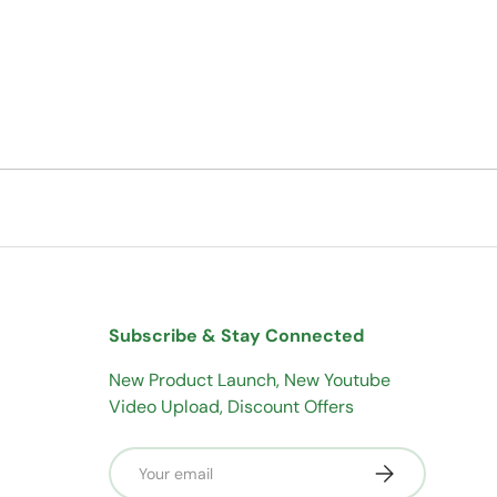
Subscribe & Stay Connected
New Product Launch, New Youtube
Video Upload, Discount Offers
Email
Subscribe