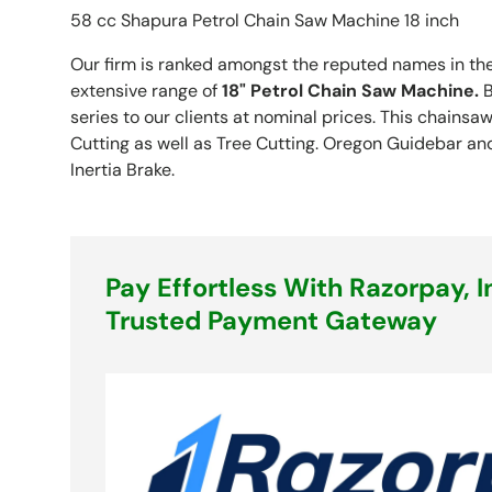
58 cc Shapura Petrol Chain Saw Machine 18 inch
Our firm is ranked amongst the reputed names in the
extensive range of
18" Petrol Chain Saw Machine
.
B
series to our clients at nominal prices. This chains
Cutting as well as Tree Cutting. Oregon Guidebar an
Inertia Brake.
Pay Effortless With Razorpay, I
Trusted Payment Gateway