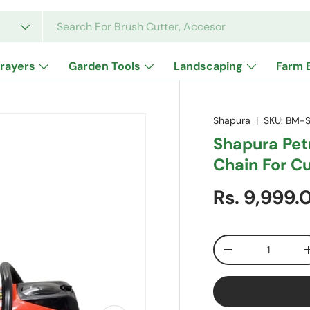
rayers
Garden Tools
Landscaping
Farm 
Shapura
|
SKU:
BM-S
Shapura Pet
Chain For C
Sale price
Rs. 9,999
Qty
Decrease quanti