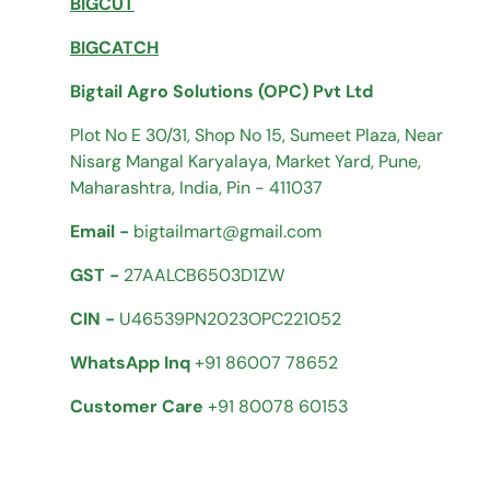
BIGCUT
BIGCATCH
Bigtail Agro Solutions (OPC) Pvt Ltd
Plot No E 30/31, Shop No 15, Sumeet Plaza, Near
Nisarg Mangal Karyalaya, Market Yard, Pune,
Maharashtra, India, Pin - 411037
Email -
bigtailmart@gmail.com
GST -
27AALCB6503D1ZW
CIN -
U46539PN2023OPC221052
WhatsApp Inq
+91 86007 78652
Customer Care
+91 80078 60153