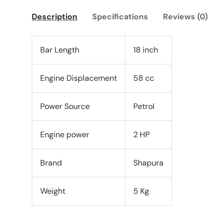
Description
Specifications
Reviews (0)
Bar Length
18 inch
Engine Displacement
58 cc
Power Source
Petrol
Engine power
2 HP
Brand
Shapura
Weight
5 Kg