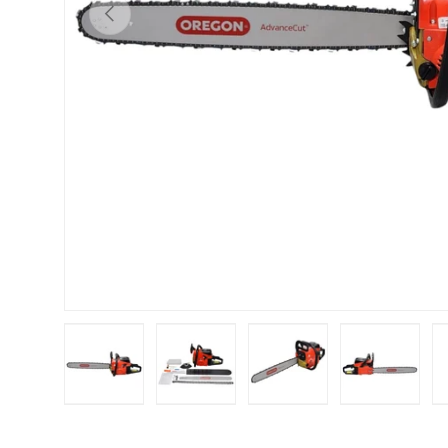
Previous
Load image 1 in gallery view
Load image 2 in gallery view
Load image 3 in galle
Load imag