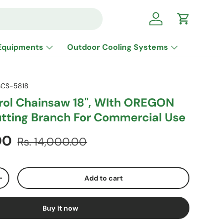
Log in
Cart
Equipments
Outdoor Cooling Systems
CS-5818
rol Chainsaw 18", WIth OREGON
utting Branch For Commercial Use
Regular price
.00
Rs. 14,000.00
Add to cart
ty
Increase quantity
Buy it now