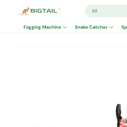
Search
Product type
All
Skip to content
Fogging Machine
Snake Catcher
Sp
Skip to product information