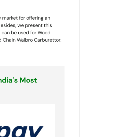
 market for offering an
esides, we present this
aw can be used for Wood
d Chain Walbro Carburettor,
ndia's Most