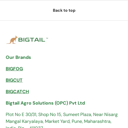
Back to top
Our Brands
BIGFOG
BIGCUT
BIGCATCH
Bigtail Agro Solutions (OPC) Pvt Ltd
Plot No E 30/31, Shop No 15, Sumeet Plaza, Near Nisarg
Mangal Karyalaya, Market Yard, Pune, Maharashtra,