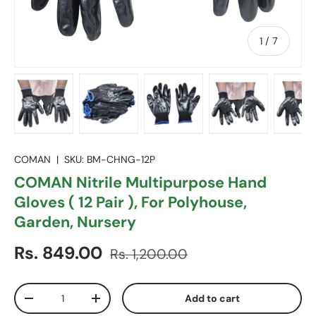
of
1
/
7
Load image 1 in gallery view
Load image 2 in gallery view
Load image 3 in gallery vie
Load image 4 in
Lo
COMAN
|
SKU:
BM-CHNG-12P
COMAN Nitrile Multipurpose Hand
Gloves ( 12 Pair ), For Polyhouse,
Garden, Nursery
Sale price
Regular price
Rs. 849.00
Rs. 1,200.00
Qty
Add to cart
Decrease quantity
Increase quantity