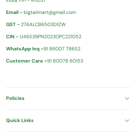
India, Pin - 411037
Email -
bigtailmart@gmail.com
GST -
27AALCB6503D1ZW
CIN -
U46539PN2023OPC221052
WhatsApp Inq
+91 86007 78652
Customer Care
+91 80078 60153
Policies
Quick Links