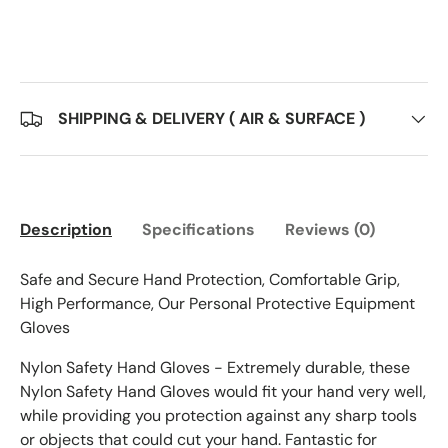
SHIPPING & DELIVERY ( AIR & SURFACE )
Description
Specifications
Reviews (0)
Safe and Secure Hand Protection, Comfortable Grip,
High Performance, Our Personal Protective Equipment
Gloves
Nylon Safety Hand Gloves - Extremely durable, these
Nylon Safety Hand Gloves would fit your hand very well,
while providing you protection against any sharp tools
or objects that could cut your hand. Fantastic for