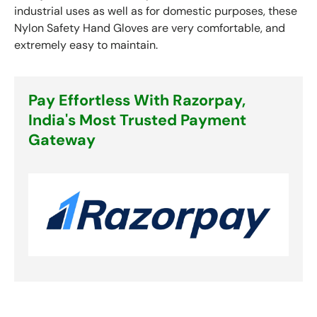
industrial uses as well as for domestic purposes, these
Nylon Safety Hand Gloves are very comfortable, and
extremely easy to maintain.
Pay Effortless With Razorpay,
India's Most Trusted Payment
Gateway