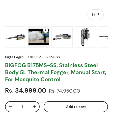
of
1
/
13
Load image 1 in gallery view
Play video 1 in gallery view
Load image 2 in gallery vie
Load image 3 in
Lo
Bigtail Agro
|
SKU:
BM-B175M-SS
BIGFOG B175MS-SS, Stainless Steel
Body 5L Thermal Fogger, Manual Start,
For Mosquito Control
Sale price
Regular price
Rs. 34,999.00
Rs. 74,950.00
Qty
Add to cart
Decrease quantity
Increase quantity