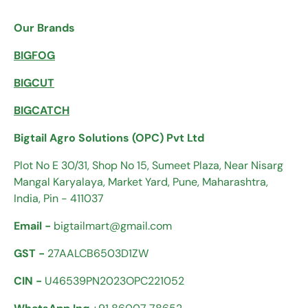
Our Brands
BIGFOG
BIGCUT
BIGCATCH
Bigtail Agro Solutions (OPC) Pvt Ltd
Plot No E 30/31, Shop No 15, Sumeet Plaza, Near Nisarg
Mangal Karyalaya, Market Yard, Pune, Maharashtra,
India, Pin - 411037
Email -
bigtailmart@gmail.com
GST -
27AALCB6503D1ZW
CIN -
U46539PN2023OPC221052