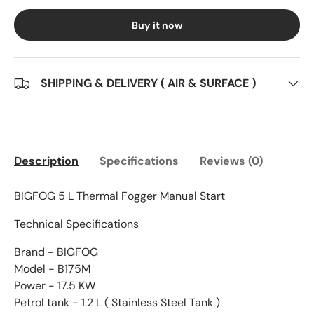
Buy it now
SHIPPING & DELIVERY ( AIR & SURFACE )
Description
Specifications
Reviews (0)
BIGFOG 5 L Thermal Fogger Manual Start
Technical Specifications
Brand - BIGFOG
Model - B175M
Power - 17.5 KW
Petrol tank - 1.2 L ( Stainless Steel Tank )