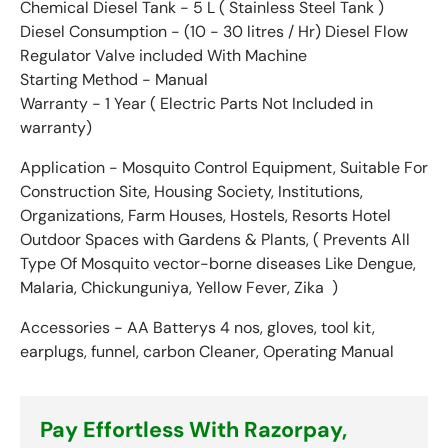
Chemical Diesel Tank - 5 L
( Stainless Steel Tank )
Diesel Consumption - (10 - 30 litres / Hr) Diesel Flow
Regulator Valve included With Machine
Starting Method - Manual
Warranty - 1 Year ( Electric Parts Not Included in
warranty)
Application - Mosquito Control Equipment, Suitable For
Construction Site, Housing Society, Institutions,
Organizations, Farm Houses, Hostels, Resorts Hotel
Outdoor Spaces with Gardens & Plants, ( Prevents All
Type Of Mosquito
vector-borne diseases
Like Dengue,
Malaria, Chickunguniya, Yellow Fever, Zika )
Accessories - AA Batterys 4 nos, gloves, tool kit,
earplugs, funnel, carbon Cleaner, Operating Manual
Pay Effortless With Razorpay,