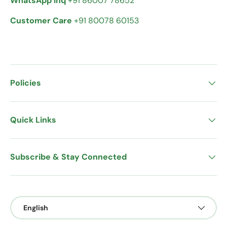
WhatsApp Inq
+91 86007 78652
Customer Care
+91 80078 60153
Policies
Quick Links
Subscribe & Stay Connected
Language
English