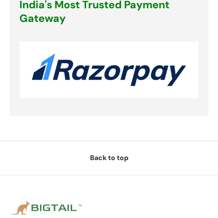
India's Most Trusted Payment
Gateway
Back to top