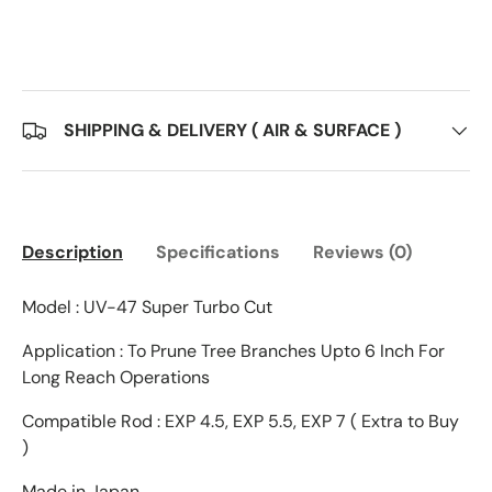
SHIPPING & DELIVERY ( AIR & SURFACE )
Description
Specifications
Reviews (0)
Model : UV-47 Super Turbo Cut
Application : To Prune Tree Branches Upto 6 Inch For
Long Reach Operations
Compatible Rod : EXP 4.5, EXP 5.5, EXP 7 ( Extra to Buy
)
Made in Japan