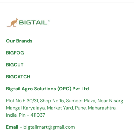
Our Brands
BIGFOG
BIGCUT
BIGCATCH
Bigtail Agro Solutions (OPC) Pvt Ltd
Plot No E 30/31, Shop No 15, Sumeet Plaza, Near Nisarg
Mangal Karyalaya, Market Yard, Pune, Maharashtra,
India, Pin - 411037
Email -
bigtailmart@gmail.com