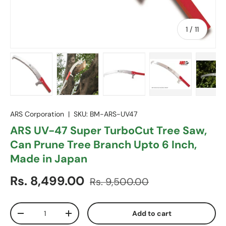
of
1
/
11
Load image 1 in gallery view
Load image 2 in gallery view
Load image 3 in gallery vie
Load image 4 in
Lo
ARS Corporation
|
SKU:
BM-ARS-UV47
ARS UV-47 Super TurboCut Tree Saw,
Can Prune Tree Branch Upto 6 Inch,
Made in Japan
Sale price
Regular price
Rs. 8,499.00
Rs. 9,500.00
Qty
Add to cart
Decrease quantity
Increase quantity