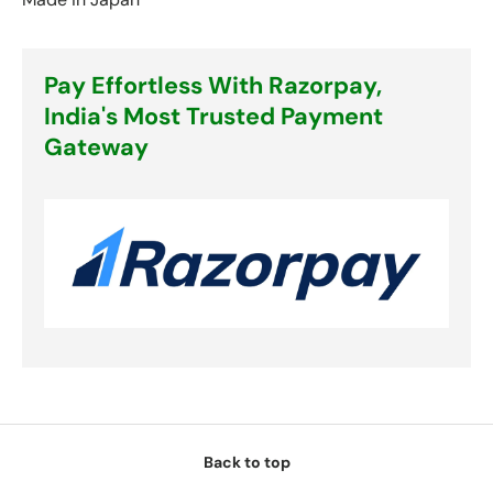
Pay Effortless With Razorpay,
India's Most Trusted Payment
Gateway
Back to top