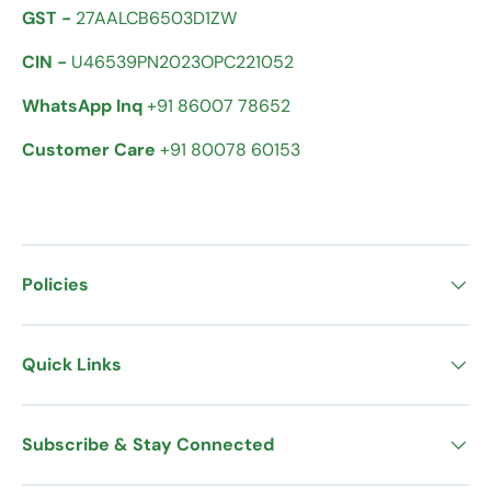
GST -
27AALCB6503D1ZW
CIN -
U46539PN2023OPC221052
WhatsApp Inq
+91 86007 78652
Customer Care
+91 80078 60153
Policies
Quick Links
Subscribe & Stay Connected