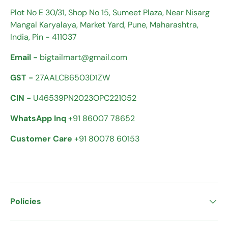
Plot No E 30/31, Shop No 15, Sumeet Plaza, Near Nisarg
Mangal Karyalaya, Market Yard, Pune, Maharashtra,
India, Pin - 411037
Email -
bigtailmart@gmail.com
GST -
27AALCB6503D1ZW
CIN -
U46539PN2023OPC221052
WhatsApp Inq
+91 86007 78652
Customer Care
+91 80078 60153
Policies