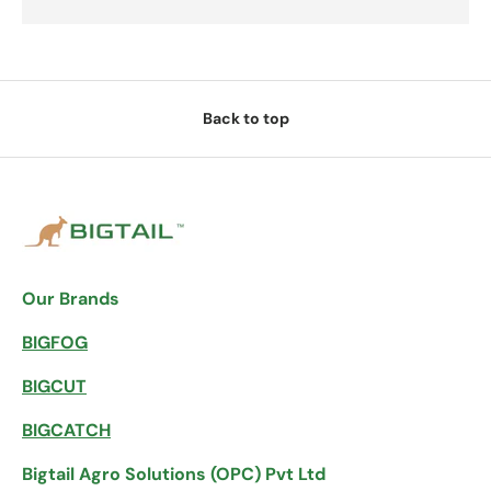
Back to top
Our Brands
BIGFOG
BIGCUT
BIGCATCH
Bigtail Agro Solutions (OPC) Pvt Ltd