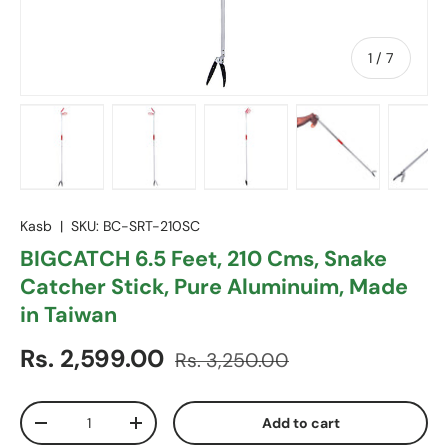
of
1
/
7
Load image 1 in gallery view
Load image 2 in gallery view
Load image 3 in gallery vie
Load image 4 in
Lo
Kasb
|
SKU:
BC-SRT-210SC
BIGCATCH 6.5 Feet, 210 Cms, Snake
Catcher Stick, Pure Aluminuim, Made
in Taiwan
Sale price
Regular price
Rs. 2,599.00
Rs. 3,250.00
Qty
Add to cart
Decrease quantity
Increase quantity