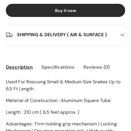
Buy it now
SHIPPING & DELIVERY ( AIR & SURFACE )
Description
Specifications
Reviews (0)
Used For Rescuing Small & Medium Size Snakes Up to
6.5 Ft Length
Material of Construction : Aluminum Square Tube
Length : 210 cm ( 6.5 feet approx. )
Advantages : Firm holding grip mechanism | Locking
Mechanism | One man operation only | High quality