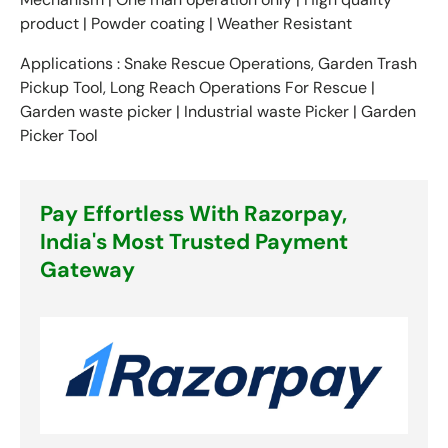
product | Powder coating | Weather Resistant
Applications : Snake Rescue Operations, Garden Trash
Pickup Tool, Long Reach Operations For Rescue |
Garden waste picker | Industrial waste Picker | Garden
Picker Tool
Pay Effortless With Razorpay,
India's Most Trusted Payment
Gateway