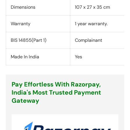
Dimensions
107 x 27 x 35 cm
Warranty
1 year warranty.
BIS 14855(Part 1)
Complainant
Made In India
Yes
Pay Effortless With Razorpay,
India's Most Trusted Payment
Gateway