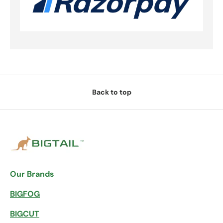
Back to top
Our Brands
BIGFOG
BIGCUT