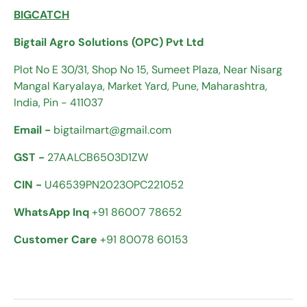
BIGCATCH
Bigtail Agro Solutions (OPC) Pvt Ltd
Plot No E 30/31, Shop No 15, Sumeet Plaza, Near Nisarg
Mangal Karyalaya, Market Yard, Pune, Maharashtra,
India, Pin - 411037
Email -
bigtailmart@gmail.com
GST -
27AALCB6503D1ZW
CIN -
U46539PN2023OPC221052
WhatsApp Inq
+91 86007 78652
Customer Care
+91 80078 60153