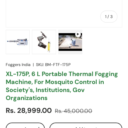
of
1
/
3
Load image 1 in gallery view
Load image 2 in gallery view
Play video 1 in gallery view
Foggers India
|
SKU:
BM-FTF-175P
XL-175P, 6 L Portable Thermal Fogging
Machine, For Mosquito Control in
Society's, Institutions, Gov
Organizations
Sale price
Regular price
Rs. 28,999.00
Rs. 45,000.00
Qty