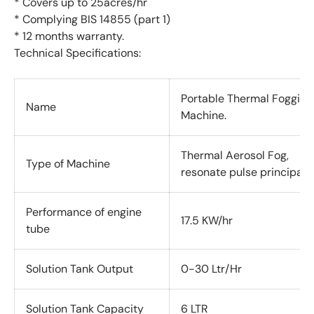
* Covers up to 25acres/hr
* Complying BIS 14855 (part 1)
* 12 months warranty.
Technical Specifications:
Portable Thermal Fogging
Name
Machine.
Thermal Aerosol Fog,
Type of Machine
resonate
pulse principal.
Performance of engine
17.5 KW/hr
tube
Solution Tank Output
0-30 Ltr/Hr
Solution Tank Capacity
6 LTR