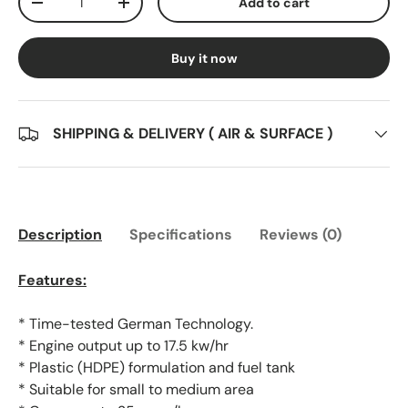
Add to cart
Decrease quantity
Increase quantity
Buy it now
SHIPPING & DELIVERY ( AIR & SURFACE )
Description
Specifications
Reviews (0)
Features:
* Time-tested German Technology.
* Engine output up to 17.5 kw/hr
* Plastic (HDPE) formulation and fuel tank
* Suitable for small to medium area