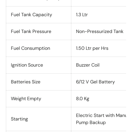
Fuel Tank Capacity
1.3 Ltr
Fuel Tank Pressure
Non-Pressurized Tank
Fuel Consumption
1.50 Ltr per Hrs
Ignition Source
Buzzer Coil
Batteries Size
6/12 V Gel Battery
Weight Empty
8.0 Kg
Electric Start with Manual
Starting
Pump Backup