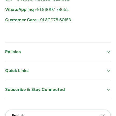
WhatsApp Inq
+91 86007 78652
Customer Care
+91 80078 60153
Policies
Quick Links
Subscribe & Stay Connected
Language
English