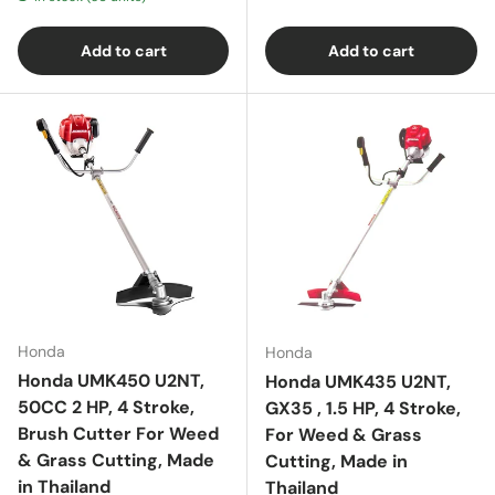
Add to cart
Add to cart
Honda
Honda
Honda UMK450 U2NT,
Honda UMK435 U2NT,
50CC 2 HP, 4 Stroke,
GX35 , 1.5 HP, 4 Stroke,
Brush Cutter For Weed
For Weed & Grass
& Grass Cutting, Made
Cutting, Made in
in Thailand
Thailand