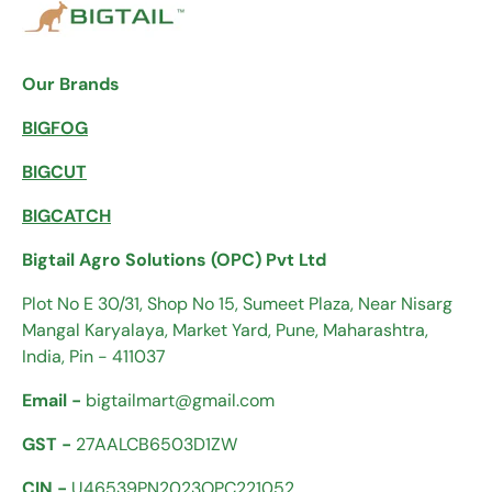
Our Brands
BIGFOG
BIGCUT
BIGCATCH
Bigtail Agro Solutions (OPC) Pvt Ltd
Plot No E 30/31, Shop No 15, Sumeet Plaza, Near Nisarg
Mangal Karyalaya, Market Yard, Pune, Maharashtra,
India, Pin - 411037
Email -
bigtailmart@gmail.com
GST -
27AALCB6503D1ZW
CIN -
U46539PN2023OPC221052