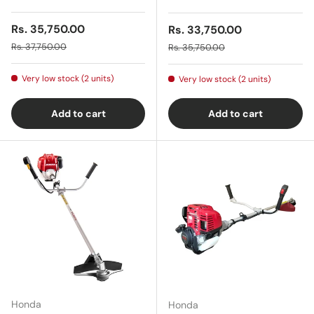
Sale price
Rs. 35,750.00
Sale price
Rs. 33,750.00
Regular price
Regular price
Rs. 37,750.00
Rs. 35,750.00
Very low stock (2 units)
Very low stock (2 units)
Add to cart
Add to cart
Honda
Honda