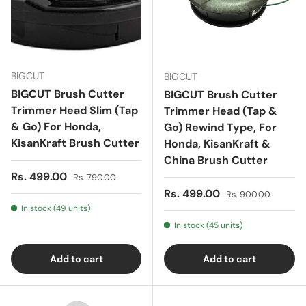
BIGCUT
BIGCUT
BIGCUT Brush Cutter
BIGCUT Brush Cutter
Trimmer Head Slim (Tap
Trimmer Head (Tap &
& Go) For Honda,
Go) Rewind Type, For
KisanKraft Brush Cutter
Honda, KisanKraft &
China Brush Cutter
Sale price
Regular price
Rs. 499.00
Rs. 790.00
Sale price
Regular price
Rs. 499.00
Rs. 900.00
In stock (49 units)
In stock (45 units)
Add to cart
Add to cart