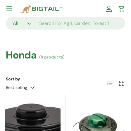
Skip to content
Log in
Cart
Search
Product type
All
Honda
(8 products)
Sort by
List
Grid
Best selling