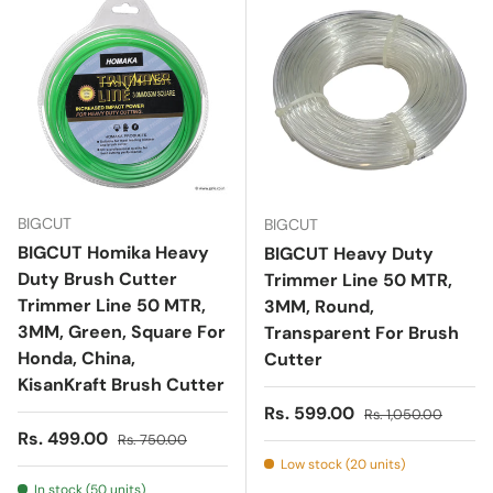
BIGCUT
BIGCUT
BIGCUT Homika Heavy
BIGCUT Heavy Duty
Duty Brush Cutter
Trimmer Line 50 MTR,
Trimmer Line 50 MTR,
3MM, Round,
3MM, Green, Square For
Transparent For Brush
Honda, China,
Cutter
KisanKraft Brush Cutter
Sale price
Regular price
Rs. 599.00
Rs. 1,050.00
Sale price
Regular price
Rs. 499.00
Rs. 750.00
Low stock (20 units)
In stock (50 units)