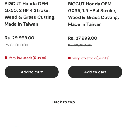
BIGCUT Honda OEM
BIGCUT Honda OEM
GX50, 2 HP 4 Stroke,
GX35, 1.5 HP 4 Stroke,
Weed & Grass Cutting,
Weed & Grass Cutting,
Made in Taiwan
Made in Taiwan
Sale price
Rs. 29,999.00
Sale price
Rs. 27,999.00
Regular price
Regular price
Rs. 35,000.00
Rs. 32,000.00
Very low stock (5 units)
Very low stock (5 units)
Add to cart
Add to cart
Back to top