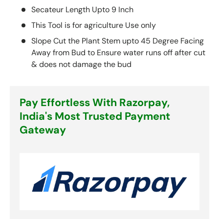
Secateur Length Upto 9 Inch
This Tool is for agriculture Use only
Slope Cut the Plant Stem upto 45 Degree Facing
Away from Bud to Ensure water runs off after cut
& does not damage the bud
Pay Effortless With Razorpay,
India's Most Trusted Payment
Gateway