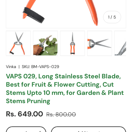
of
1
/
5
Load image 1 in gallery view
Load image 2 in gallery view
Load image 3 in gallery vie
Load image 4 in
Lo
Vinka
|
SKU:
BM-VAPS-029
VAPS 029, Long Stainless Steel Blade,
Best for Fruit & Flower Cutting, Cut
Stems Upto 10 mm, for Garden & Plant
Stems Pruning
Sale price
Regular price
Rs. 649.00
Rs. 800.00
Qty