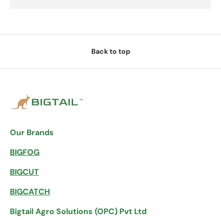
Back to top
Our Brands
BIGFOG
BIGCUT
BIGCATCH
Bigtail Agro Solutions (OPC) Pvt Ltd