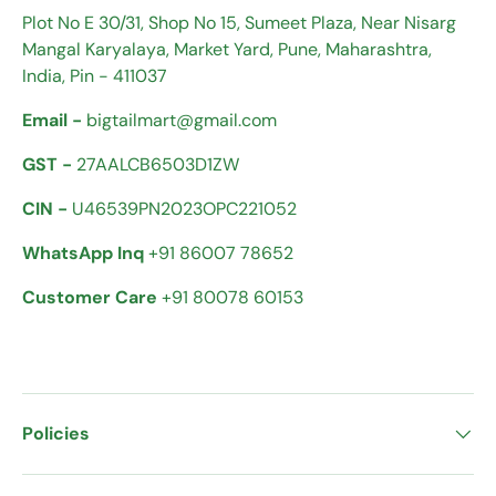
Plot No E 30/31, Shop No 15, Sumeet Plaza, Near Nisarg
Mangal Karyalaya, Market Yard, Pune, Maharashtra,
India, Pin - 411037
Email -
bigtailmart@gmail.com
GST -
27AALCB6503D1ZW
CIN -
U46539PN2023OPC221052
WhatsApp Inq
+91 86007 78652
Customer Care
+91 80078 60153
Policies