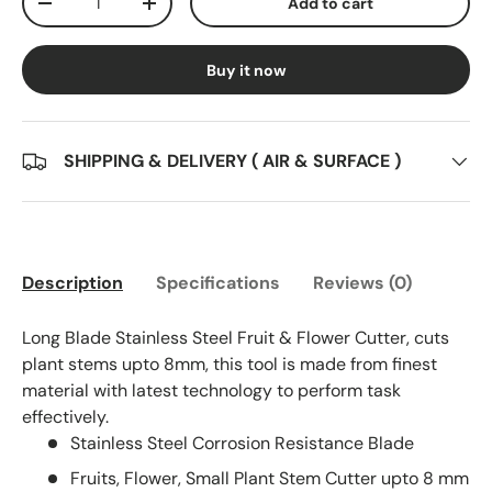
Add to cart
Decrease quantity
Increase quantity
Buy it now
SHIPPING & DELIVERY ( AIR & SURFACE )
Description
Specifications
Reviews (0)
Long Blade Stainless Steel Fruit & Flower Cutter, cuts
plant stems upto 8mm, this tool is made from finest
material with latest technology to perform task
effectively.
Stainless Steel Corrosion Resistance Blade
Fruits, Flower, Small Plant Stem Cutter upto 8 mm