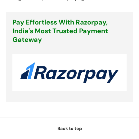
Pay Effortless With Razorpay,
India's Most Trusted Payment
Gateway
Back to top