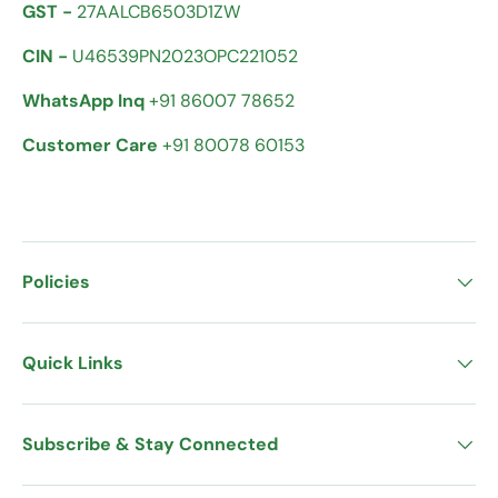
GST -
27AALCB6503D1ZW
CIN -
U46539PN2023OPC221052
WhatsApp Inq
+91 86007 78652
Customer Care
+91 80078 60153
Policies
Quick Links
Subscribe & Stay Connected