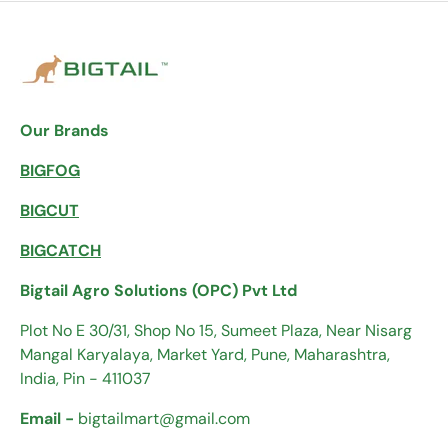
Our Brands
BIGFOG
BIGCUT
BIGCATCH
Bigtail Agro Solutions (OPC) Pvt Ltd
Plot No E 30/31, Shop No 15, Sumeet Plaza, Near Nisarg
Mangal Karyalaya, Market Yard, Pune, Maharashtra,
India, Pin - 411037
Email -
bigtailmart@gmail.com