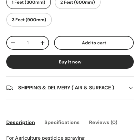
1 Feet (300mm)
2 Feet (600mm)
3 Feet (900mm)
Qty
Add to cart
Decrease quantity
Increase quantity
Buy it now
SHIPPING & DELIVERY ( AIR & SURFACE )
Description
Specifications
Reviews (0)
For Agriculture pesticide spraying