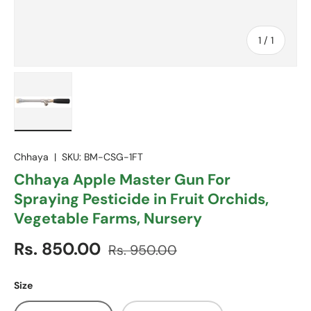
of
1
/
1
Load image 1 in gallery view
Chhaya
|
SKU:
BM-CSG-1FT
Chhaya Apple Master Gun For
Spraying Pesticide in Fruit Orchids,
Vegetable Farms, Nursery
Sale price
Regular price
Rs. 850.00
Rs. 950.00
Size