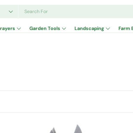
rayers
Garden Tools
Landscaping
Farm 