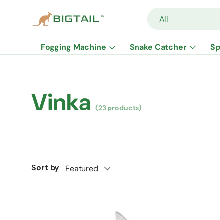
Search
Product type
All
Skip to content
Fogging Machine
Snake Catcher
Sp
Vinka
(23 products)
Sort by
Featured