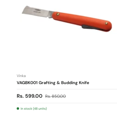
Vinka
VAGBK001 Grafting & Budding Knife
Sale price
Regular price
Rs. 599.00
Rs. 850.00
In stock (48 units)