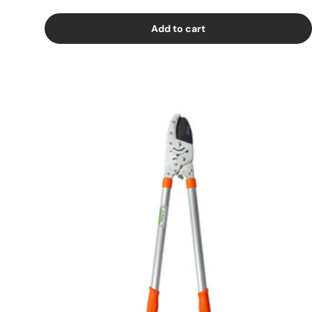
Add to cart