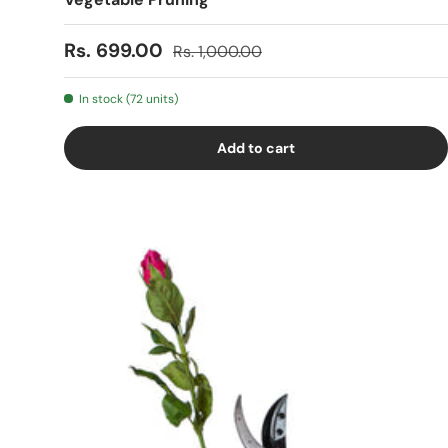
Sale price
Regular price
Rs. 699.00
Rs. 1,000.00
In stock (72 units)
Add to cart