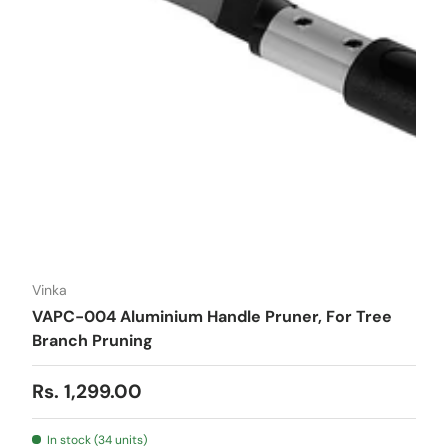
Vinka
VAPC-004 Aluminium Handle Pruner, For Tree
Branch Pruning
Regular price
Rs. 1,299.00
In stock (34 units)