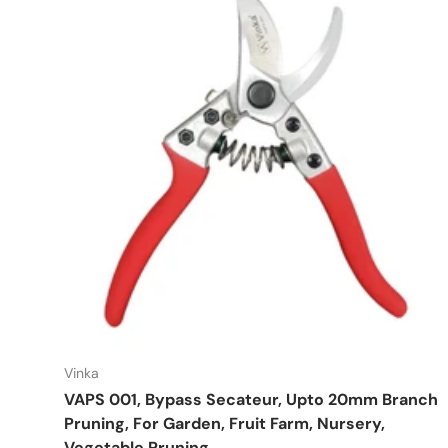
Vinka
VAPS 001, Bypass Secateur, Upto 20mm Branch
Pruning, For Garden, Fruit Farm, Nursery,
Vegetable Pruning