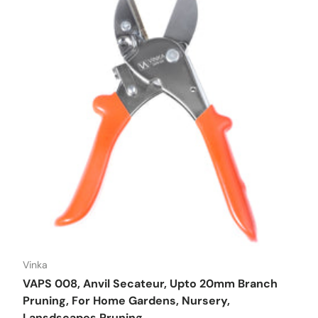
Vinka
VAPS 008, Anvil Secateur, Upto 20mm Branch
Pruning, For Home Gardens, Nursery,
Lansdscapes Pruning