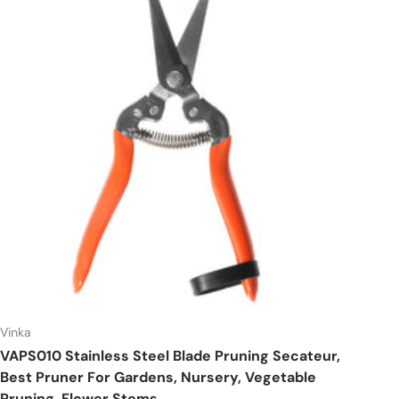
Vinka
VAPS010 Stainless Steel Blade Pruning Secateur,
Best Pruner For Gardens, Nursery, Vegetable
Pruning, Flower Stems