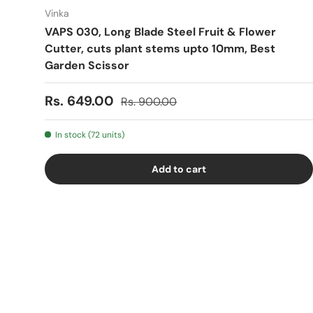
Vinka
VAPS 030, Long Blade Steel Fruit & Flower
Cutter, cuts plant stems upto 10mm, Best
Garden Scissor
Sale price
Regular price
Rs. 649.00
Rs. 900.00
In stock (72 units)
Add to cart