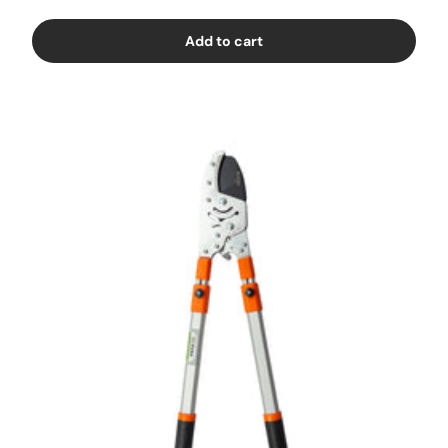
Add to cart