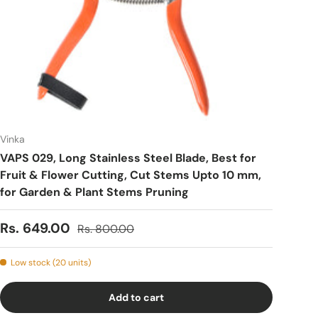
Vinka
VAPS 029, Long Stainless Steel Blade, Best for
Fruit & Flower Cutting, Cut Stems Upto 10 mm,
for Garden & Plant Stems Pruning
Sale price
Regular price
Rs. 649.00
Rs. 800.00
Low stock (20 units)
Add to cart