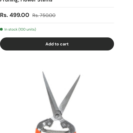
Sale price
Regular price
Rs. 499.00
Rs. 750.00
In stock (100 units)
Add to cart