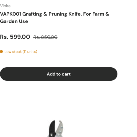
Vinka
VAPK001 Grafting & Pruning Knife, For Farm &
Garden Use
Sale price
Regular price
Rs. 599.00
Rs. 850.00
Low stock (11 units)
Add to cart