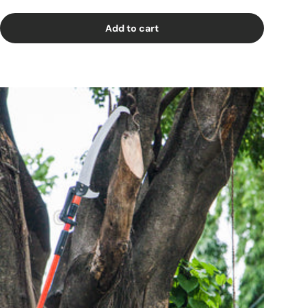
Add to cart