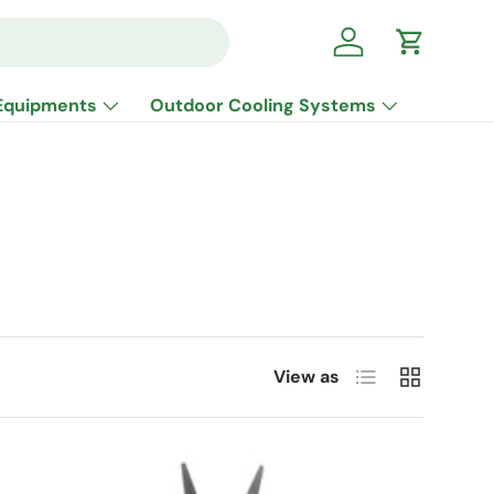
Log in
Cart
Equipments
Outdoor Cooling Systems
List
Grid
View as