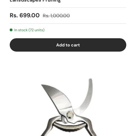
Sale price
Regular price
Rs. 699.00
Rs. 1,000.00
In stock (72 units)
Add to cart