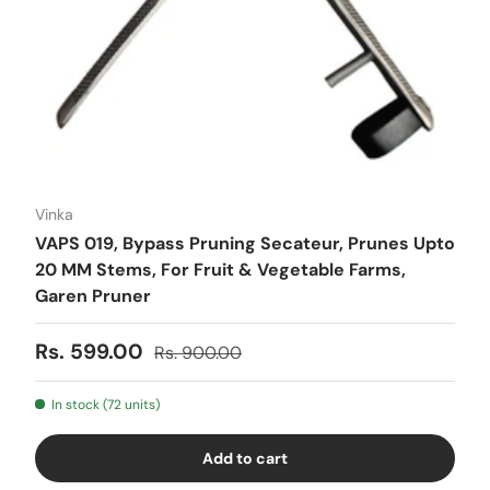
Vinka
VAPS 019, Bypass Pruning Secateur, Prunes Upto
20 MM Stems, For Fruit & Vegetable Farms,
Garen Pruner
Sale price
Regular price
Rs. 599.00
Rs. 900.00
In stock (72 units)
Add to cart