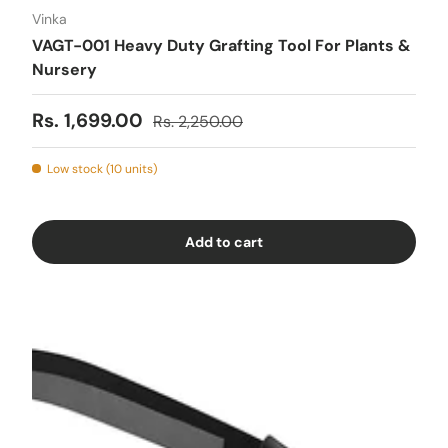
Vinka
VAGT-001 Heavy Duty Grafting Tool For Plants &
Nursery
Sale price
Regular price
Rs. 1,699.00
Rs. 2,250.00
Low stock (10 units)
Add to cart