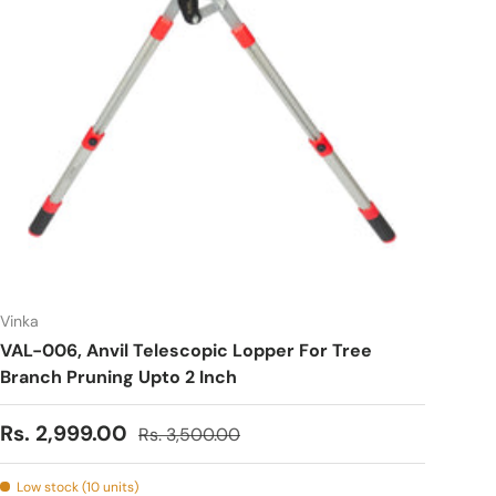
Vinka
VAL-006, Anvil Telescopic Lopper For Tree
Branch Pruning Upto 2 Inch
Sale price
Regular price
Rs. 2,999.00
Rs. 3,500.00
Low stock (10 units)