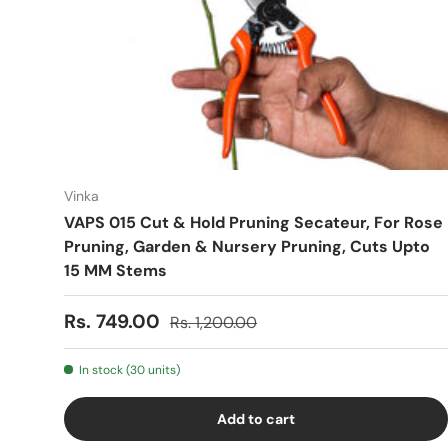
Vinka
VAPS 015 Cut & Hold Pruning Secateur, For Rose
Pruning, Garden & Nursery Pruning, Cuts Upto
15 MM Stems
Sale price
Regular price
Rs. 749.00
Rs. 1,200.00
In stock (30 units)
Add to cart