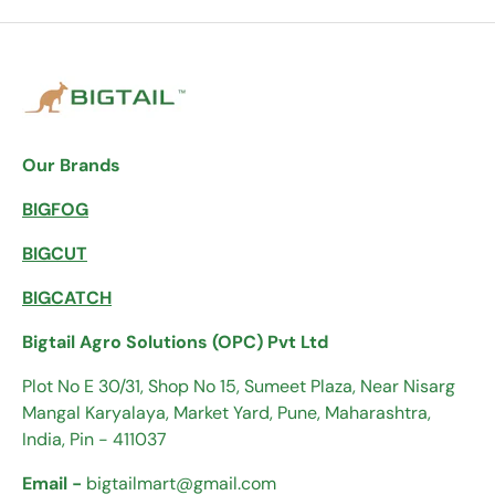
Our Brands
BIGFOG
BIGCUT
BIGCATCH
Bigtail Agro Solutions (OPC) Pvt Ltd
Plot No E 30/31, Shop No 15, Sumeet Plaza, Near Nisarg
Mangal Karyalaya, Market Yard, Pune, Maharashtra,
India, Pin - 411037
Email -
bigtailmart@gmail.com