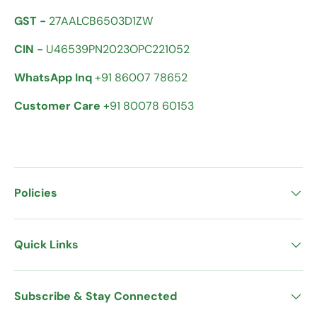
GST -
27AALCB6503D1ZW
CIN -
U46539PN2023OPC221052
WhatsApp Inq
+91 86007 78652
Customer Care
+91 80078 60153
Policies
Quick Links
Subscribe & Stay Connected