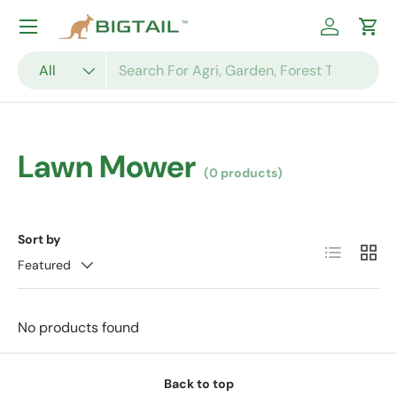
Skip to content
Log in
Cart
Search
Product type
All
Lawn Mower
(0 products)
Sort by
List
Grid
Featured
No products found
Back to top